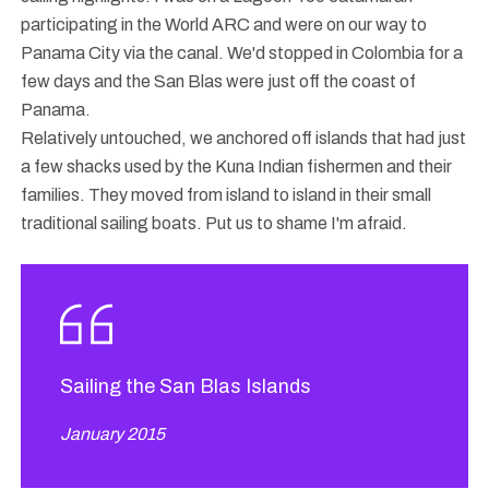
participating in the World ARC and were on our way to
Panama City via the canal. We'd stopped in Colombia for a
few days and the San Blas were just off the coast of
Panama.
Relatively untouched, we anchored off islands that had just
a few shacks used by the Kuna Indian fishermen and their
families. They moved from island to island in their small
traditional sailing boats. Put us to shame I'm afraid.
Sailing the San Blas Islands
January 2015