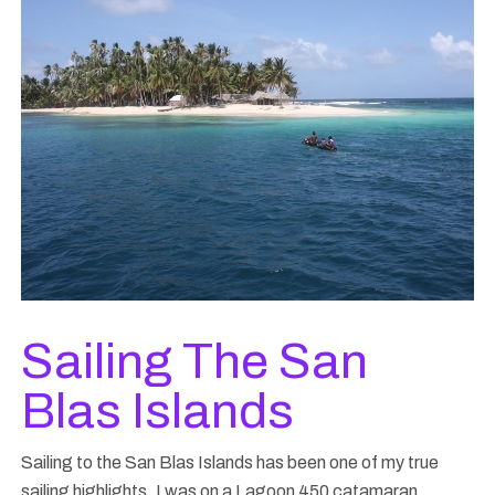
Sailing The San
Blas Islands
Sailing to the San Blas Islands has been one of my true
sailing highlights. I was on a Lagoon 450 catamaran