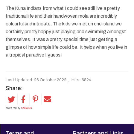
The Kuna Indians from what I could see still live a pretty
traditional life and their handwoven mola are incredibly
colourful and intricate. The kids we met on one island we
certainly pretty happy just playing and swimming amongst
themselves. It was a pretty special time just getting a
glimpse of how simple life could be. It helps when you live in
a tropical paradise I guess!
Last Updated: 26 October 2022
Hits: 6824
Share:
powered by
social2s
Terms and
Partners and Links