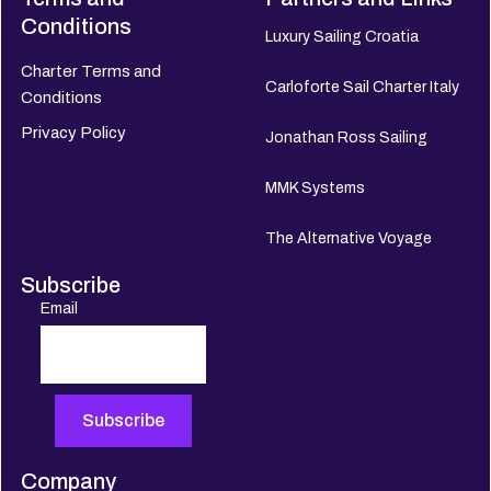
Conditions
Luxury Sailing Croatia
Charter Terms and
Carloforte Sail Charter Italy
Conditions
Privacy Policy
Jonathan Ross Sailing
MMK Systems
The Alternative Voyage
Subscribe
Email
Company