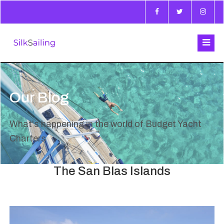
Our Blog
What's happening in the world of Budget Yacht
Charters
The San Blas Islands