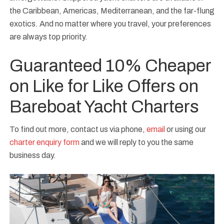
the Caribbean, Americas, Mediterranean, and the far-flung
exotics. And no matter where you travel, your preferences
are always top priority.
Guaranteed 10% Cheaper
on Like for Like Offers on
Bareboat Yacht Charters
To find out more, contact us via phone,
email
or using our
charter enquiry form
and we will reply to you the same
business day.