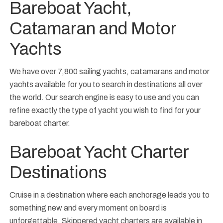
Bareboat Yacht,
Catamaran and Motor
Yachts
We have over 7,800 sailing yachts, catamarans and motor
yachts available for you to search in destinations all over
the world. Our search engine is easy to use and you can
refine exactly the type of yacht you wish to find for your
bareboat charter.
Bareboat Yacht Charter
Destinations
Cruise in a destination where each anchorage leads you to
something new and every moment on board is
unforgettable. Skippered yacht charters are available in