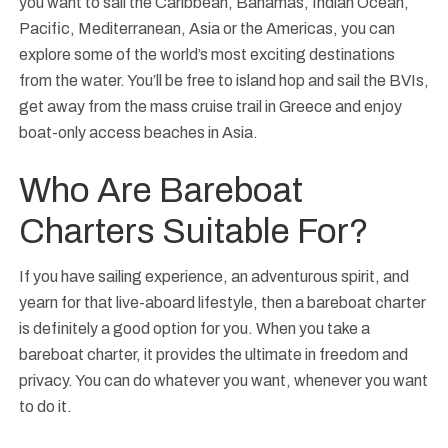
you want to sail the Caribbean, Bahamas, Indian Ocean,
Pacific, Mediterranean, Asia or the Americas, you can
explore some of the world’s most exciting destinations
from the water. You’ll be free to island hop and sail the BVIs,
get away from the mass cruise trail in Greece and enjoy
boat-only access beaches in Asia.
Who Are Bareboat
Charters Suitable For?
If you have sailing experience, an adventurous spirit, and
yearn for that live-aboard lifestyle, then a bareboat charter
is definitely a good option for you. When you take a
bareboat charter, it provides the ultimate in freedom and
privacy. You can do whatever you want, whenever you want
to do it.