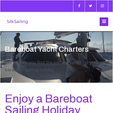
Bareboat Yacht Charters
Let us help you find the perfect yacht for your
bareboat sailing holiday.
Enjoy a Bareboat
Sailing Holiday