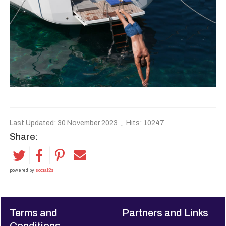
Last Updated: 30 November 2023
Hits: 10247
Share:
powered by
social2s
Terms and
Partners and Links