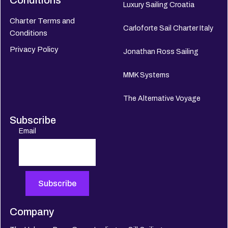
Conditions
Luxury Sailing Croatia
Charter Terms and
Carloforte Sail Charter Italy
Conditions
Privacy Policy
Jonathan Ross Sailing
MMK Systems
The Alternative Voyage
Subscribe
Email
Company