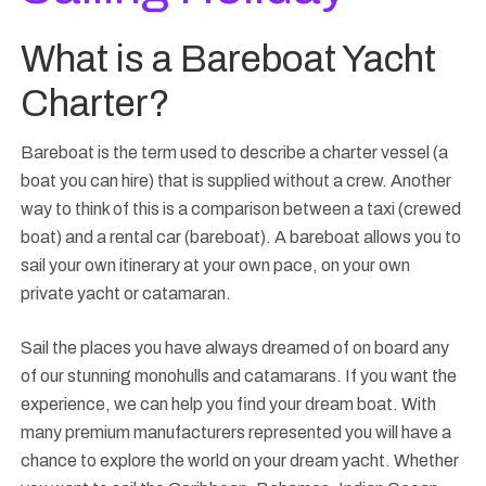
What is a Bareboat Yacht
Charter?
Bareboat is the term used to describe a charter vessel (a
boat you can hire) that is supplied without a crew. Another
way to think of this is a comparison between a taxi (crewed
boat) and a rental car (bareboat). A bareboat allows you to
sail your own itinerary at your own pace, on your own
private yacht or catamaran.
Sail the places you have always dreamed of on board any
of our stunning monohulls and catamarans. If you want the
experience, we can help you find your dream boat. With
many premium manufacturers represented you will have a
chance to explore the world on your dream yacht. Whether