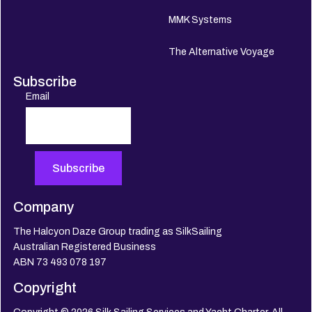
MMK Systems
The Alternative Voyage
Subscribe
Email
Company
The Halcyon Daze Group trading as SilkSailing
Australian Registered Business
ABN 73 493 078 197
Copyright