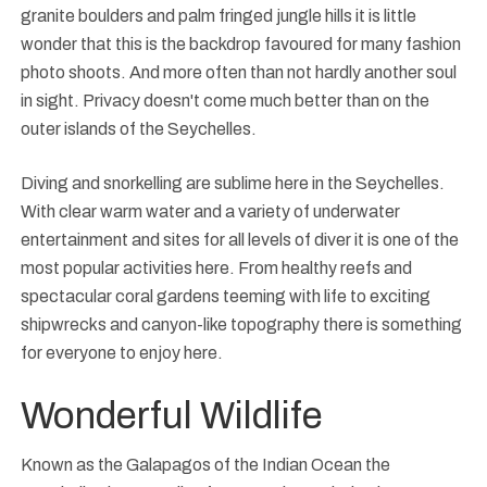
granite boulders and palm fringed jungle hills it is little
wonder that this is the backdrop favoured for many fashion
photo shoots. And more often than not hardly another soul
in sight. Privacy doesn't come much better than on the
outer islands of the Seychelles.
Diving and snorkelling are sublime here in the Seychelles.
With clear warm water and a variety of underwater
entertainment and sites for all levels of diver it is one of the
most popular activities here. From healthy reefs and
spectacular coral gardens teeming with life to exciting
shipwrecks and canyon-like topography there is something
for everyone to enjoy here.
Wonderful Wildlife
Known as the Galapagos of the Indian Ocean the