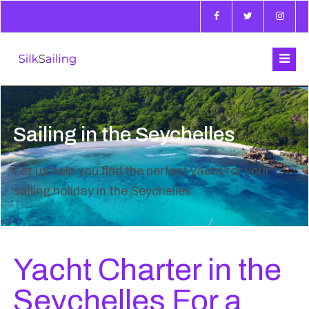
Sailing in the Seychelles
Let us help you find the perfect yacht for your
sailing holiday in the Seychelles
Yacht Charter in the
Seychelles For a