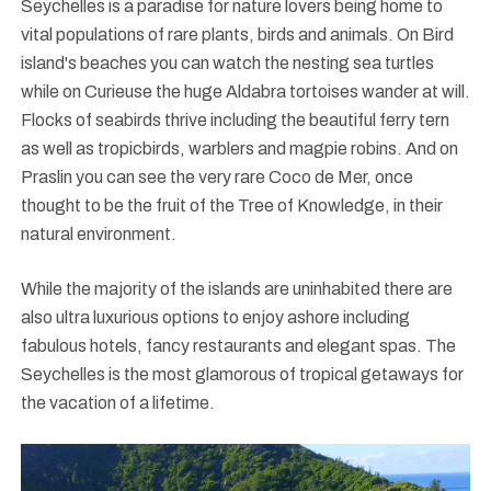
Seychelles is a paradise for nature lovers being home to
vital populations of rare plants, birds and animals. On Bird
island's beaches you can watch the nesting sea turtles
while on Curieuse the huge Aldabra tortoises wander at will.
Flocks of seabirds thrive including the beautiful ferry tern
as well as tropicbirds, warblers and magpie robins. And on
Praslin you can see the very rare Coco de Mer, once
thought to be the fruit of the Tree of Knowledge, in their
natural environment.
While the majority of the islands are uninhabited there are
also ultra luxurious options to enjoy ashore including
fabulous hotels, fancy restaurants and elegant spas. The
Seychelles is the most glamorous of tropical getaways for
the vacation of a lifetime.