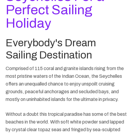
Perfect Sailing
Holiday
Everybody's Dream
Sailing Destination
Comprised of 115 coral and granite islands rising from the
most pristine waters of the Indian Ocean, the Seychelles
offers an unequalled chance to enjoy unspoilt cruising
grounds, peaceful anchorages and secluded bays, and
mostly on uninhabited islands for the ultimate in privacy.
Without a doubt this tropical paradise has some of the best
beaches in the world. With soft white powder sand lapped
by crystal clear topaz seas and fringed by sea-sculpted