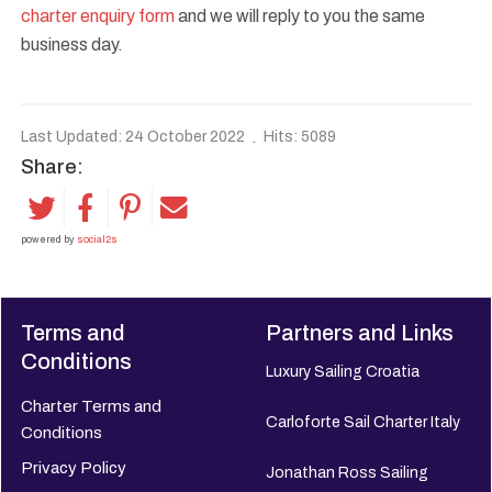
charter enquiry form
and we will reply to you the same
business day.
Last Updated: 24 October 2022
Hits: 5089
Share:
powered by
social2s
Terms and
Partners and Links
Conditions
Luxury Sailing Croatia
Charter Terms and
Carloforte Sail Charter Italy
Conditions
Privacy Policy
Jonathan Ross Sailing