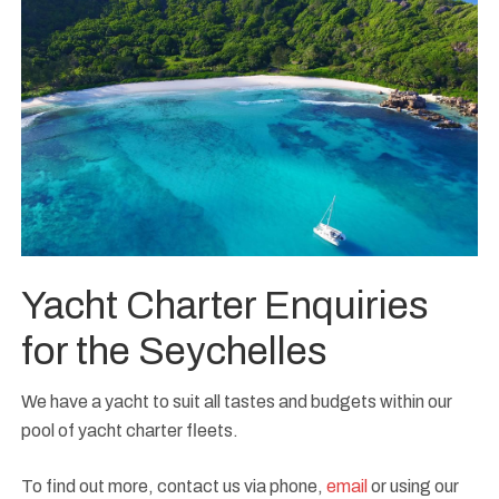
Yacht Charter Enquiries
for the Seychelles
We have a yacht to suit all tastes and budgets within our
pool of yacht charter fleets.
To find out more, contact us via phone,
email
or using our